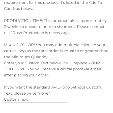
requirement for this product. It's listed in the Add To
Cart box below.
PRODUCTION TIME: This product takes approximately
2 weeks to decorate prior to shipment. Please contact
us if Rush Production is necessary.
MIXING COLORS: You may add multiple colors to your
cart as long as the total order is equal to or greater than
the Minimum Quantity.
Enter your Custom Text below. It will replace YOUR
TEXT HERE. You will receive a digital proof via email
after placing your order.
If you want the standard AVID logo without Custom
Text, please write "none".
Custom Text: