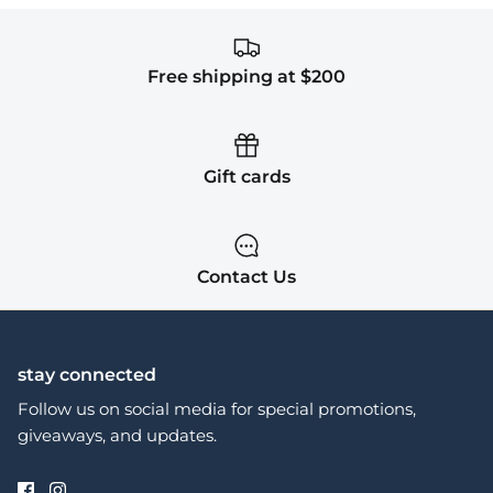
Free shipping at $200
Gift cards
Contact Us
stay connected
Follow us on social media for special promotions,
giveaways, and updates.