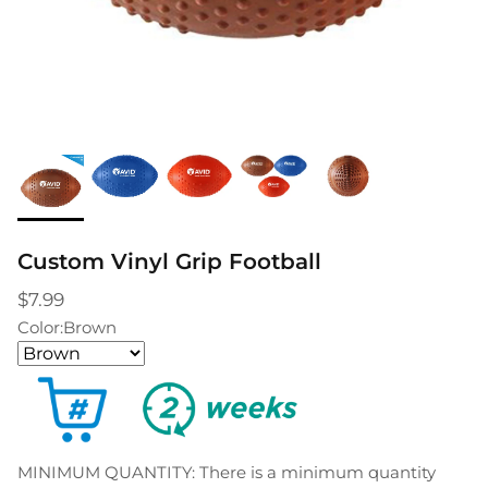
Custom Vinyl Grip Football
$7.99
Color:
Brown
MINIMUM QUANTITY: There is a minimum quantity