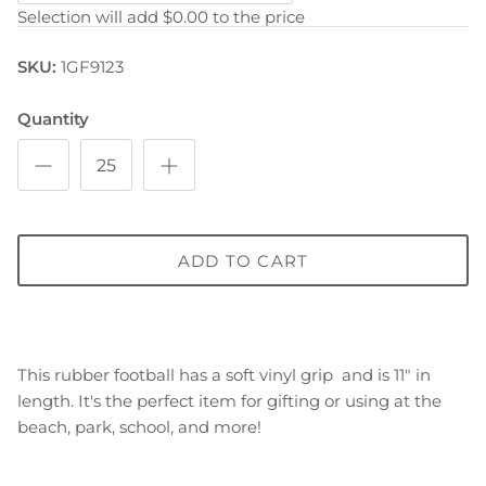
Selection will add
$0.00
to the price
SKU:
1GF9123
Quantity
ADD TO CART
This rubber football has a soft vinyl grip and is 11" in
length. It's the perfect item for gifting or using at the
beach, park, school, and more!