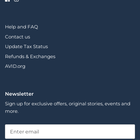
Help and FAQ
Contact us
Update Tax Status
Refunds & Exchanges
AVID.org
Newsletter
Sign up for exclusive offers, original stories, events and
more.